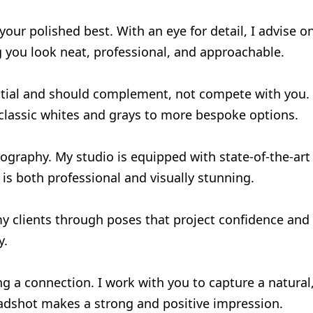
ur polished best. With an eye for detail, I advise o
g you look neat, professional, and approachable.
tial and should complement, not compete with you. 
 classic whites and grays to more bespoke options.
ography. My studio is equipped with state-of-the-art 
 is both professional and visually stunning.
 clients through poses that project confidence and a
y.
ing a connection. I work with you to capture a natura
adshot makes a strong and positive impression.