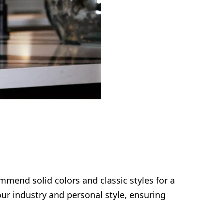
mmend solid colors and classic styles for a
ur industry and personal style, ensuring