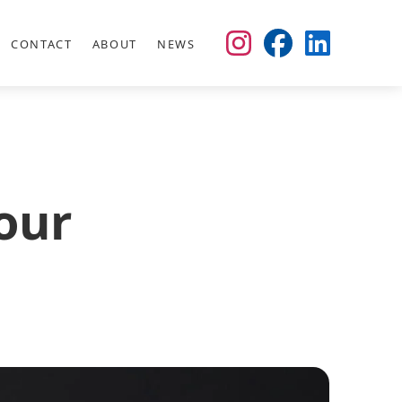
CONTACT
ABOUT
NEWS
our