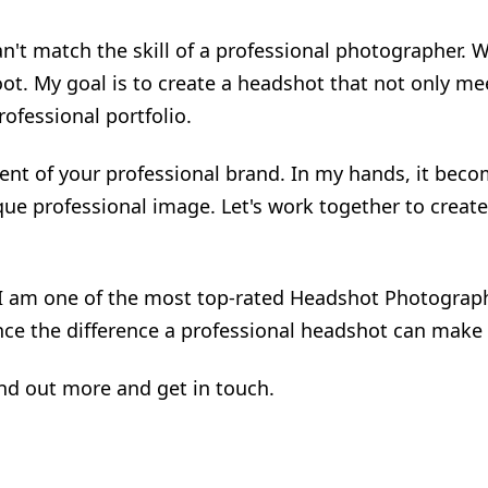
t match the skill of a professional photographer. Wit
oot. My goal is to create a headshot that not only m
ofessional portfolio.
nt of your professional brand. In my hands, it becom
que professional image. Let's work together to create
 I am one of the most top-rated Headshot Photograph
ce the difference a professional headshot can make 
ind out more and get in touch.