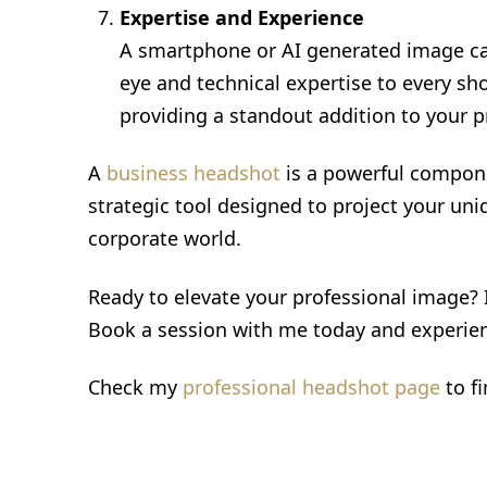
Expertise and Experience
A smartphone or AI generated image can'
eye and technical expertise to every sh
providing a standout addition to your pr
A
business headshot
is a powerful compone
strategic tool designed to project your uni
corporate world.
Ready to elevate your professional image?
Book a session with me today and experien
Check my
professional headshot page
to f