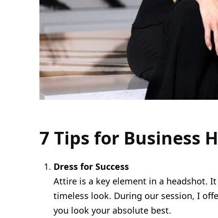
7 Tips for Business
Dress for Success
Attire is a key element in a headshot. I
timeless look. During our session, I o
you look your absolute best.