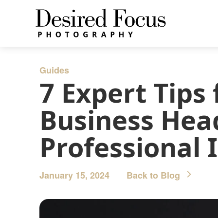
Guides
7 Expert Tips
Business Head
Professional
January 15, 2024
Back to Blog