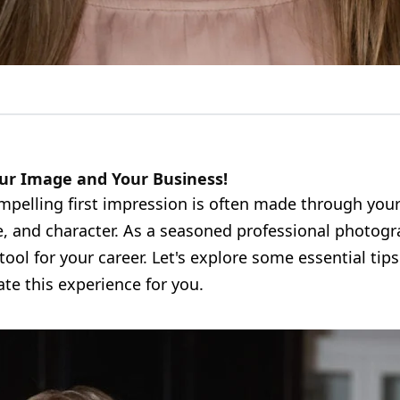
ur Image and Your Business!
ompelling first impression is often made through you
, and character. As a seasoned professional photogr
tool for your career. Let's explore some essential tip
te this experience for you.