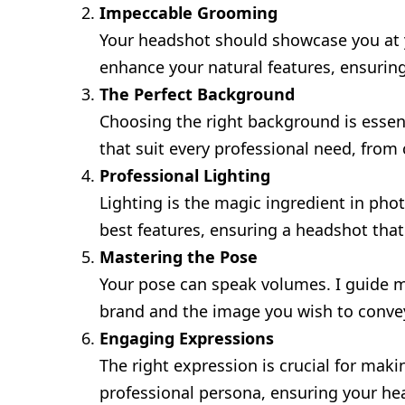
Impeccable Grooming
Your headshot should showcase you at yo
enhance your natural features, ensurin
The Perfect Background
Choosing the right background is essen
that suit every professional need, from
Professional Lighting
Lighting is the magic ingredient in phot
best features, ensuring a headshot that
Mastering the Pose
Your pose can speak volumes. I guide my
brand and the image you wish to conve
Engaging Expressions
The right expression is crucial for mak
professional persona, ensuring your he