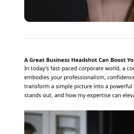
A Great Business Headshot Can Boost Yo
In today's fast-paced corporate world, a c
embodies your professionalism, confidence
transform a simple picture into a powerful 
stands out, and how my expertise can eleva