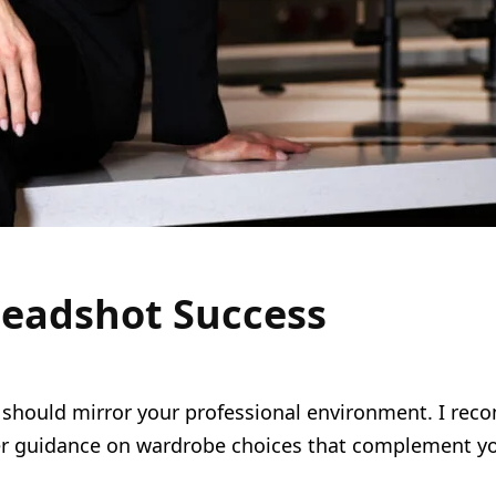
 Headshot Success
t should mirror your professional environment. I reco
ffer guidance on wardrobe choices that complement yo