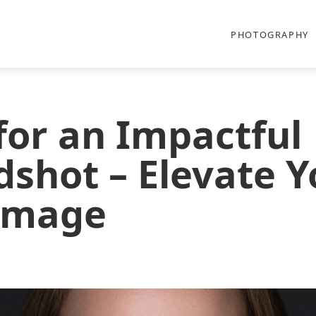
PHOTOGRAPHY
 for an Impactful
shot – Elevate Y
 Image