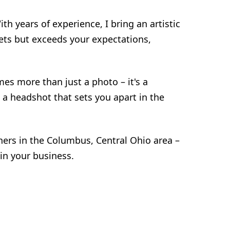
h years of experience, I bring an artistic
eets but exceeds your expectations,
es more than just a photo – it's a
 a headshot that sets you apart in the
ers in the Columbus, Central Ohio area –
in your business.