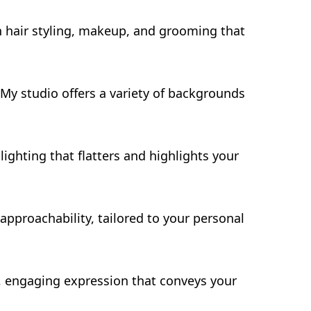
n hair styling, makeup, and grooming that
My studio offers a variety of backgrounds
lighting that flatters and highlights your
pproachability, tailored to your personal
l, engaging expression that conveys your