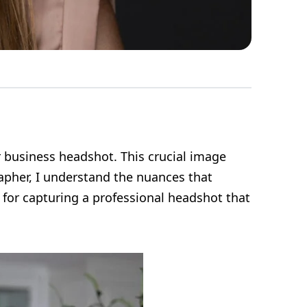
r business headshot. This crucial image
apher, I understand the nuances that
s for capturing a professional headshot that