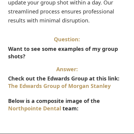
update your group shot within a day. Our
streamlined process ensures professional
results with minimal disruption.
Question:
Want to see some examples of my group
shots?
Answer:
Check out the Edwards Group at this link:
The Edwards Group of Morgan Stanley
Below is a composite image of the
Northpointe Dental
team: