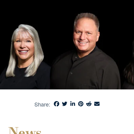
Share:
News