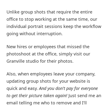
Unlike group shots that require the entire
office to stop working at the same time, our
individual portrait sessions keep the workflow
going without interruption.
New hires or employees that missed the
photoshoot at the office, simply visit our
Granville studio for their photos.
Also, when employees leave your company,
updating group shots for your website is
quick and easy.
And you don't pay for everyone
to get their picture taken again!
Just send me an
email telling me who to remove and I'll