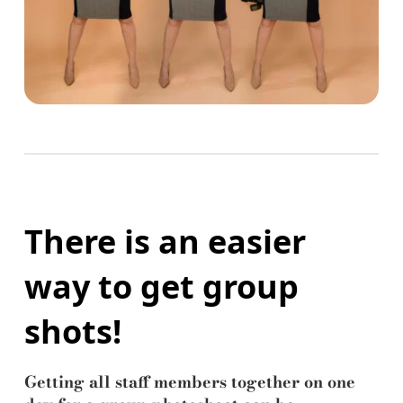
There is an easier
way to get group
shots!
Getting all staff members together on one