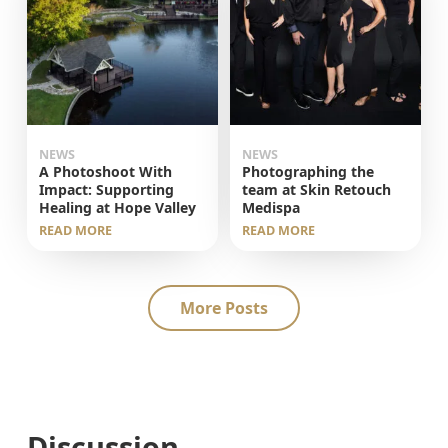
NEWS
NEWS
A Photoshoot With
Photographing the
Impact: Supporting
team at Skin Retouch
Healing at Hope Valley
Medispa
READ MORE
READ MORE
More Posts
Discussion