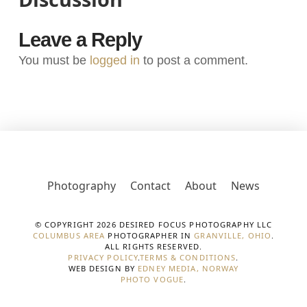
Leave a Reply
You must be
logged in
to post a comment.
Photography
Contact
About
News
© COPYRIGHT 2026 DESIRED FOCUS PHOTOGRAPHY LLC
COLUMBUS AREA
PHOTOGRAPHER IN
GRANVILLE, OHIO
.
ALL RIGHTS RESERVED.
PRIVACY POLICY
.
TERMS & CONDITIONS
.
WEB DESIGN BY
EDNEY MEDIA, NORWAY
PHOTO VOGUE
.