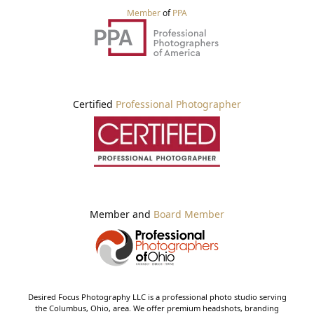
Member
of
PPA
Certified
Professional Photographer
Member and
Board Member
Desired Focus Photography LLC is a professional photo studio serving
the Columbus, Ohio, area. We offer premium headshots, branding