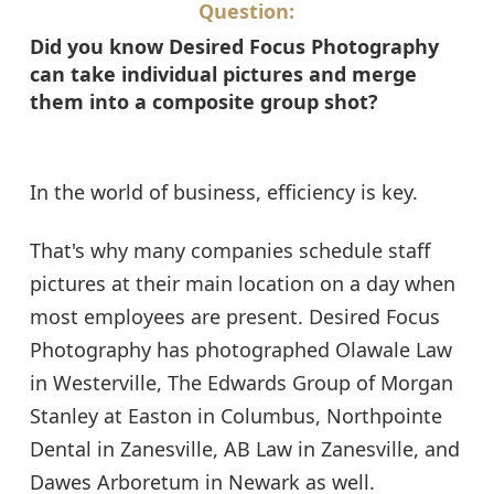
Question:
Did you know Desired Focus Photography
can take individual pictures and merge
them into a composite group shot?
In the world of business, efficiency is key.
That's why many companies schedule staff
pictures at their main location on a day when
most employees are present. Desired Focus
Photography has photographed Olawale Law
in Westerville, The Edwards Group of Morgan
Stanley at Easton in Columbus, Northpointe
Dental in Zanesville, AB Law in Zanesville, and
Dawes Arboretum in Newark as well.