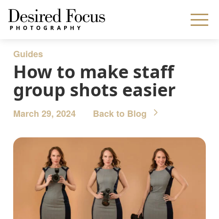
Guides
How to make staff
group shots easier
March 29, 2024
Back to Blog