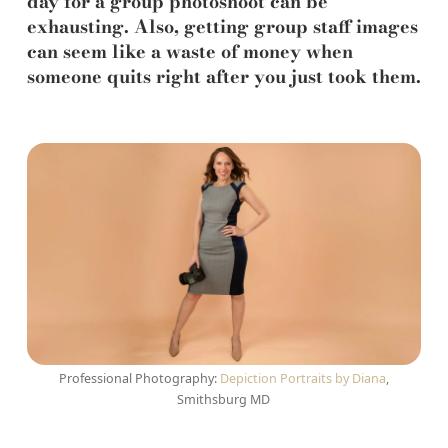
day for a group photoshoot can be
exhausting. Also, getting group staff images
can seem like a waste of money when
someone quits right after you just took them.
Professional Photography:
Depiction Portraits by Diana
,
Smithsburg MD