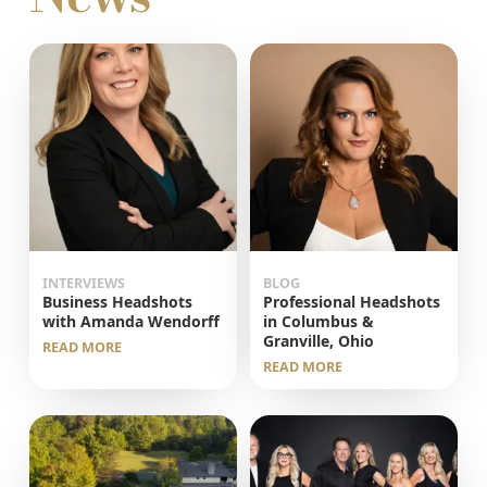
INTERVIEWS
BLOG
Business Headshots
Professional Headshots
with Amanda Wendorff
in Columbus &
Granville, Ohio
READ MORE
READ MORE