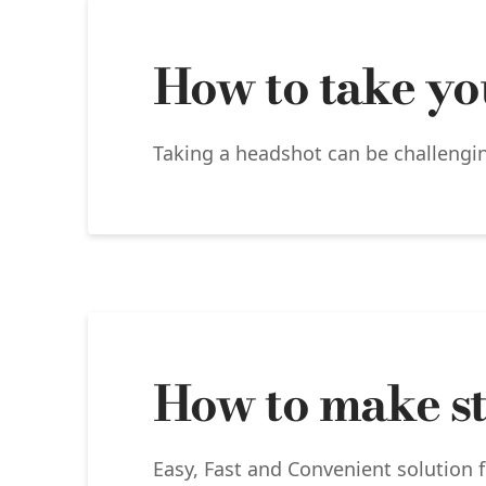
How to take yo
Taking a headshot can be challenging
How to make st
Easy, Fast and Convenient solution f