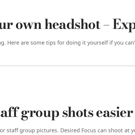
ur own headshot – Expe
. Here are some tips for doing it yourself if you can
aff group shots easier
or staff group pictures. Desired Focus can shoot at 