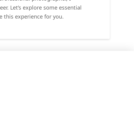
eer. Let’s explore some essential
 this experience for you.