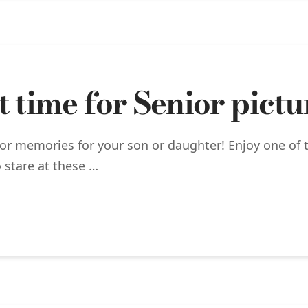
 time for Senior pictu
ior memories for your son or daughter! Enjoy one of 
 stare at these …