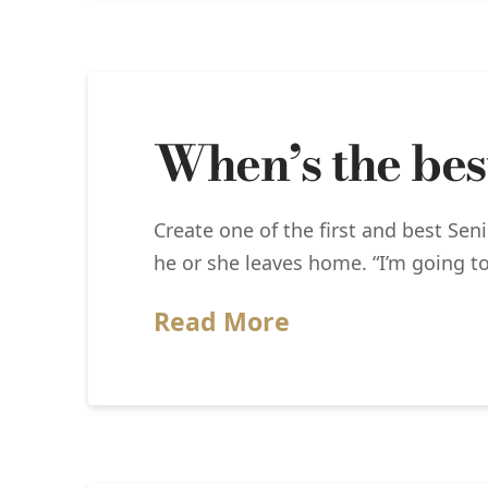
When’s the best
Create one of the first and best Sen
he or she leaves home. “I’m going to
Read More