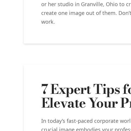
or her studio in Granville, Ohio to 
create one image out of them. Don’t
work.
7 Expert Tips 
Elevate Your P
In today’s fast-paced corporate wor
crucial image embodies your profess