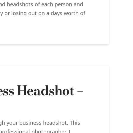
 and headshots of each person and
y or losing out on a days worth of
ess Headshot –
ugh your business headshot. This
professional photographer, I