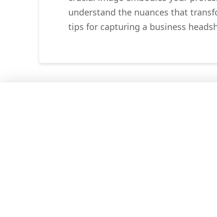
understand the nuances that transfor
tips for capturing a business heads