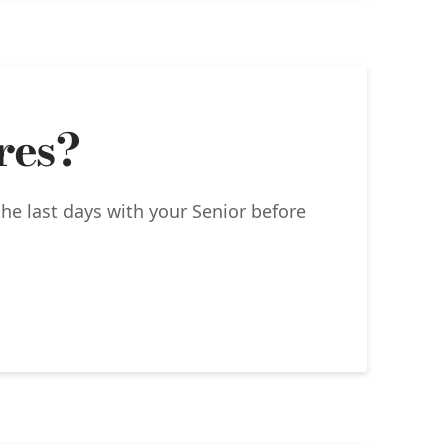
res?
the last days with your Senior before