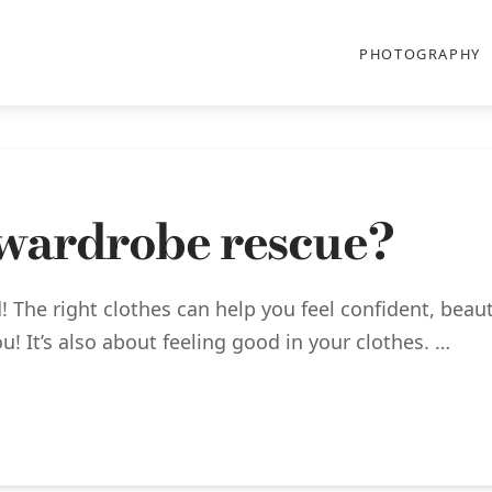
PHOTOGRAPHY
 wardrobe rescue?
! The right clothes can help you feel confident, beaut
u! It’s also about feeling good in your clothes. …