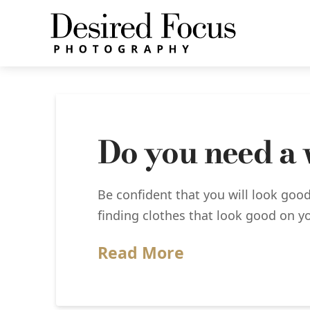
Do you need a
Be confident that you will look good
finding clothes that look good on yo
Read More