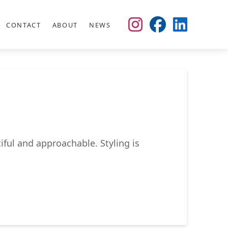
CONTACT
ABOUT
NEWS
iful and approachable. Styling is