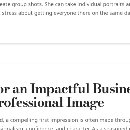
create group shots. She can take individual portraits
 stress about getting everyone there on the same da
for an Impactful Busin
rofessional Image
ld, a compelling first impression is often made thro
ionalism, confidence, and character. As a seasoned 