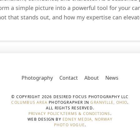
m a simple picture into a powerful tool for your car
hot that stands out, and how my expertise can elevate
Photography
Contact
About
News
© COPYRIGHT 2026 DESIRED FOCUS PHOTOGRAPHY LLC
COLUMBUS AREA
PHOTOGRAPHER IN
GRANVILLE, OHIO
.
ALL RIGHTS RESERVED.
PRIVACY POLICY
.
TERMS & CONDITIONS
.
WEB DESIGN BY
EDNEY MEDIA, NORWAY
PHOTO VOGUE
.