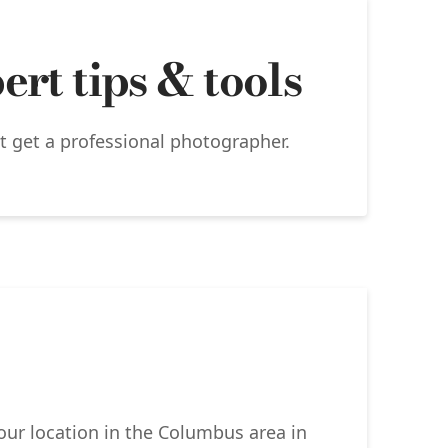
rt tips & tools
’t get a professional photographer.
your location in the Columbus area in