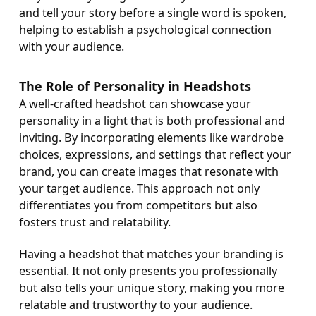
and tell your story before a single word is spoken,
helping to establish a psychological connection
with your audience.
The Role of Personality in Headshots
A well-crafted headshot can showcase your
personality in a light that is both professional and
inviting. By incorporating elements like wardrobe
choices, expressions, and settings that reflect your
brand, you can create images that resonate with
your target audience. This approach not only
differentiates you from competitors but also
fosters trust and relatability.
Having a headshot that matches your branding is
essential. It not only presents you professionally
but also tells your unique story, making you more
relatable and trustworthy to your audience.