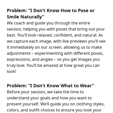
Problem: “I Don’t Know How to Pose or
Smile Naturally”
We coach and guide you through the entire
session, helping you with poses that bring out your
best. You’ll look relaxed, confident, and natural. As
we capture each image, with live previews you’ll see
it immediately on our screen, allowing us to make
adjustments – experimenting with different poses,
expressions, and angles – so you get images you
truly love. You’ll be amazed at how great you can
look!
Problem: “I Don’t Know What to Wear”
Before your session, we take the time to
understand your goals and how you want to
present yourself. We’ll guide you on clothing styles,
colors, and outfit choices to ensure you look your