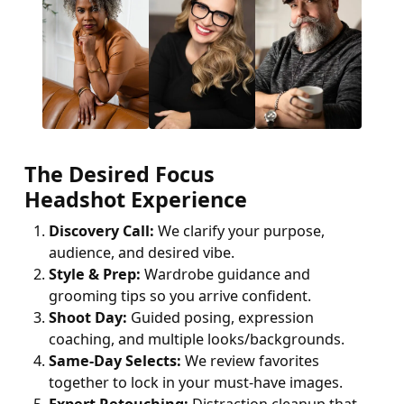
The Desired Focus
Headshot Experience
Discovery Call:
We clarify your purpose,
audience, and desired vibe.
Style & Prep:
Wardrobe guidance and
grooming tips so you arrive confident.
Shoot Day:
Guided posing, expression
coaching, and multiple looks/backgrounds.
Same-Day Selects:
We review favorites
together to lock in your must-have images.