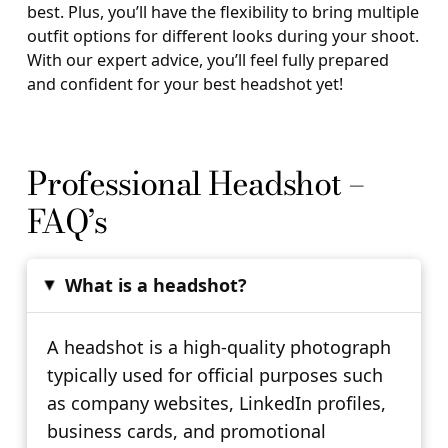
best. Plus, you’ll have the flexibility to bring multiple
outfit options for different looks during your shoot.
With our expert advice, you’ll feel fully prepared
and confident for your best headshot yet!
Professional Headshot –
FAQ’s
What is a headshot?
▸
A headshot is a high-quality photograph
typically used for official purposes such
as company websites, LinkedIn profiles,
business cards, and promotional