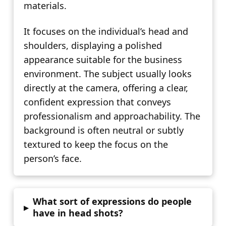
materials.
It focuses on the individual’s head and
shoulders, displaying a polished
appearance suitable for the business
environment. The subject usually looks
directly at the camera, offering a clear,
confident expression that conveys
professionalism and approachability. The
background is often neutral or subtly
textured to keep the focus on the
person’s face.
What sort of expressions do people
▸
have in head shots?