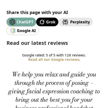
Share this page with your AI
Grok
ChatGPT
Perplexity
Google AI
Read our latest reviews
Google rated: 5 of 5 with 126 reviews.
Read all our Google reviews
.
We help you relax and guide you
through the process of posing –
giving facial expression coaching to
bring out the best you for your
business professional headshot