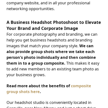
company website, and in all your professional
networking opportunities.
A Business Headshot Photoshoot to Elevate
Your Brand and Corporate Image
For corporate photography and branding, we can
help you get business headshots and branding
images that match your company style.
We can
also provide group shots where we take each
person's photo individually and then combine
them in to a group composite.
This makes it easy
to add new members to an existing team photo as
your business grows.
Read more about the benefits of
composite
group shots here
.
Our headshot studio is conveniently located in