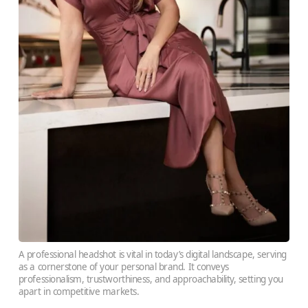
A professional headshot is vital in today’s digital landscape, serving
as a cornerstone of your personal brand. It conveys
professionalism, trustworthiness, and approachability, setting you
apart in competitive markets.