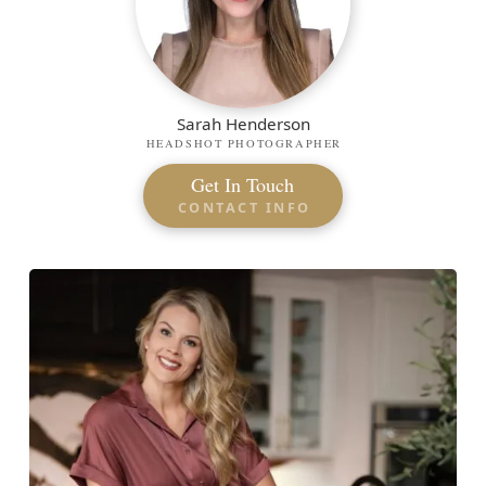
Sarah Henderson
HEADSHOT PHOTOGRAPHER
Get In Touch
CONTACT INFO