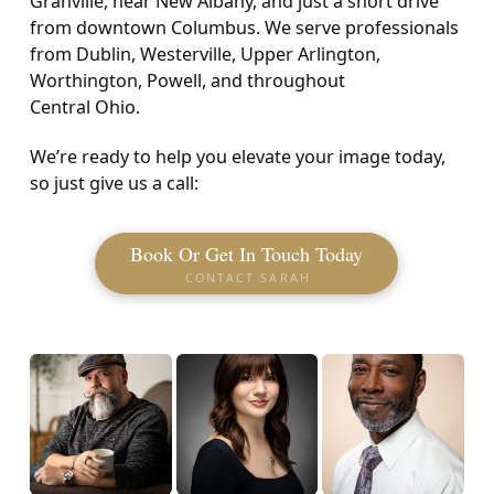
Granville, near New Albany, and just a short drive
from downtown Columbus. We serve professionals
from Dublin, Westerville, Upper Arlington,
Worthington, Powell, and throughout
Central Ohio.
We’re ready to help you elevate your image today,
so just give us a call:
Book Or Get In Touch Today
CONTACT SARAH