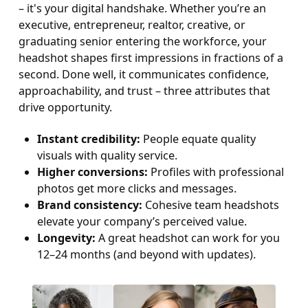
– it's your digital handshake. Whether you’re an
executive, entrepreneur, realtor, creative, or
graduating senior entering the workforce, your
headshot shapes first impressions in fractions of a
second. Done well, it communicates confidence,
approachability, and trust – three attributes that
drive opportunity.
Instant credibility:
People equate quality
visuals with quality service.
Higher conversions:
Profiles with professional
photos get more clicks and messages.
Brand consistency:
Cohesive team headshots
elevate your company’s perceived value.
Longevity:
A great headshot can work for you
12–24 months (and beyond with updates).