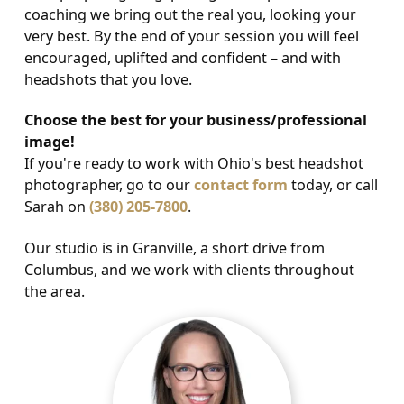
coaching we bring out the real you, looking your
very best. By the end of your session you will feel
encouraged, uplifted and confident – and with
headshots that you love.
Choose the best for your business/professional
image!
If you're ready to work with Ohio's best headshot
photographer, go to our
contact form
today, or call
Sarah on
(380) 205-7800
.
Our studio is in Granville, a short drive from
Columbus, and we work with clients throughout
the area.