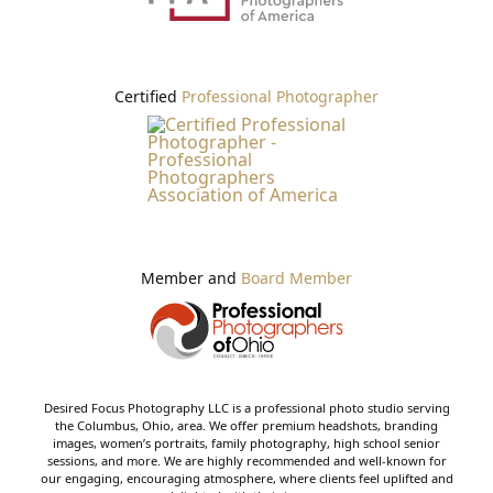
Certified
Professional Photographer
Member and
Board Member
Desired Focus Photography LLC is a professional photo studio serving
the Columbus, Ohio, area. We offer premium headshots, branding
images, women’s portraits, family photography, high school senior
sessions, and more. We are highly recommended and well-known for
our engaging, encouraging atmosphere, where clients feel uplifted and