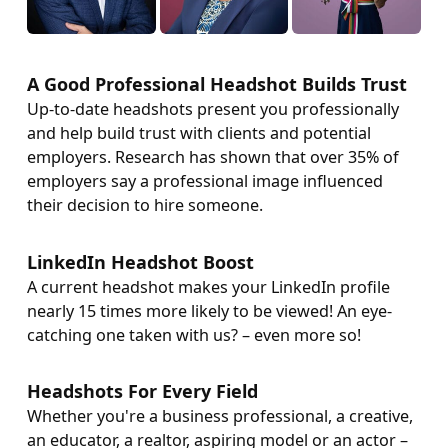
A Good Professional Headshot Builds Trust
Up-to-date headshots present you professionally
and help build trust with clients and potential
employers. Research has shown that over 35% of
employers say a professional image influenced
their decision to hire someone.
LinkedIn Headshot Boost
A current headshot makes your LinkedIn profile
nearly 15 times more likely to be viewed! An eye-
catching one taken with us? – even more so!
Headshots For Every Field
Whether you're a business professional, a creative,
an educator, a realtor, aspiring model or an actor –