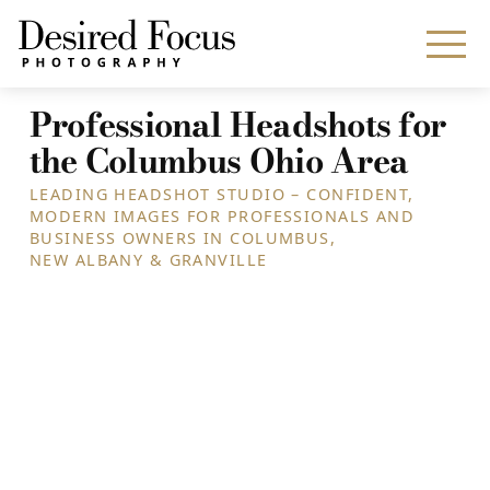
Professional Headshots for
the Columbus Ohio Area
LEADING HEADSHOT STUDIO – CONFIDENT,
MODERN IMAGES FOR PROFESSIONALS AND
BUSINESS OWNERS IN COLUMBUS,
NEW ALBANY & GRANVILLE