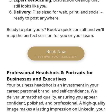
Expert Retouching:
Distraction cleanup that
still looks like
you
.
Delivery:
Files sized for web, print, and social –
ready to post anywhere.
Ready to plan yours? Book a quick consult and we’ll
map the perfect session for you or your team.
Book Now
RESERVE YOUR SESSION
Professional Headshots & Portraits for
Businesses and Executives
Your business headshot is an investment in your
career, personal brand, and self-confidence. We
deliver unmatched quality, ensuring you appear
confident, polished, and professional. A high-quality
image makes a lasting impression on LinkedIn, your