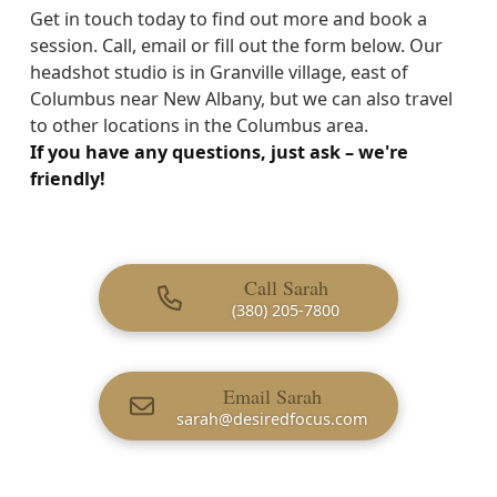
Get in touch today to find out more and book a
session. Call, email or fill out the form below. Our
headshot studio is in Granville village, east of
Columbus near New Albany, but we can also travel
to other locations in the Columbus area.
If you have any questions, just ask – we're
friendly!
Call Sarah
(380) 205-7800
Email Sarah
sarah@desiredfocus.com