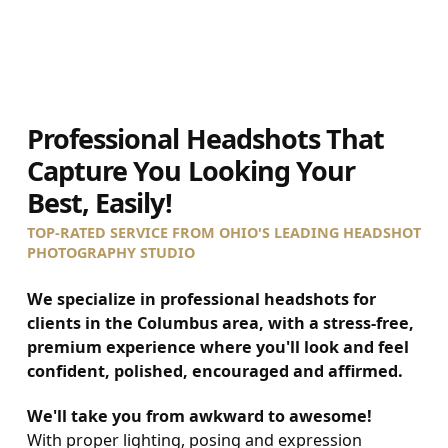
0
1
2
3
4
5
Professional Headshots That
Capture You Looking Your
Best, Easily!
TOP-RATED SERVICE FROM OHIO'S LEADING HEADSHOT
PHOTOGRAPHY STUDIO
We specialize in professional headshots for
clients in the Columbus area, with a stress-free,
premium experience where you'll look and feel
confident, polished, encouraged and affirmed.
We'll take you from awkward to awesome!
With proper lighting, posing and expression