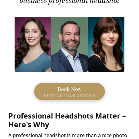
Book Now
RESERVE YOUR SESSION
Professional Headshots Matter –
Here's Why
A professional headshot is more than a nice photo