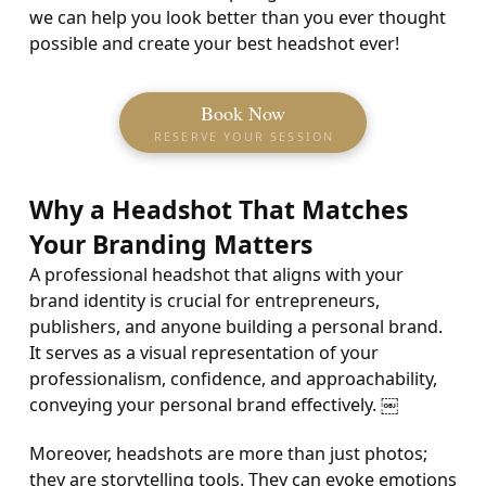
we can help you look better than you ever thought
possible and create your best headshot ever!
Book Now
RESERVE YOUR SESSION
Why a Headshot That Matches
Your Branding Matters
A professional headshot that aligns with your
brand identity is crucial for entrepreneurs,
publishers, and anyone building a personal brand.
It serves as a visual representation of your
professionalism, confidence, and approachability,
conveying your personal brand effectively. ￼
Moreover, headshots are more than just photos;
they are storytelling tools. They can evoke emotions