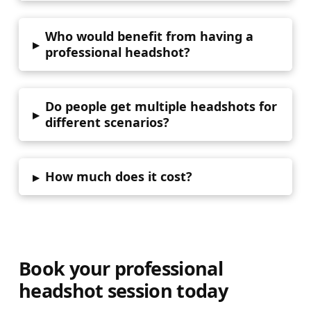
Who would benefit from having a
▸
professional headshot?
Do people get multiple headshots for
▸
different scenarios?
How much does it cost?
▸
Book your professional
headshot session today