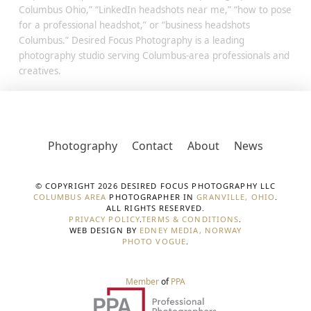
Columbus Ohio,” “LinkedIn headshots near me,” “how to pose
for a professional headshot,” or “business headshots
Columbus.” Desired Focus Photography is a leading
photography studio serving Columbus-area professionals and
creatives.
Photography
Contact
About
News
© COPYRIGHT 2026 DESIRED FOCUS PHOTOGRAPHY LLC
COLUMBUS AREA
PHOTOGRAPHER IN
GRANVILLE, OHIO
.
ALL RIGHTS RESERVED.
PRIVACY POLICY
.
TERMS & CONDITIONS
.
WEB DESIGN BY
EDNEY MEDIA, NORWAY
PHOTO VOGUE
.
Member
of
PPA