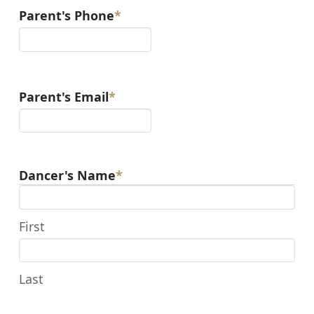
Parent's Phone
*
Parent's Email
*
Dancer's Name
*
First
Last