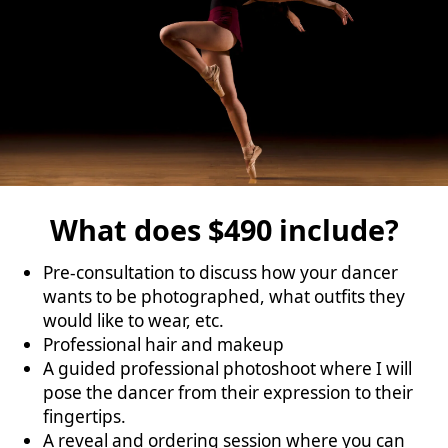
What does $490 include?
Pre-consultation to discuss how your dancer
wants to be photographed, what outfits they
would like to wear, etc.
Professional hair and makeup
A guided professional photoshoot where I will
pose the dancer from their expression to their
fingertips.
A reveal and ordering session where you can