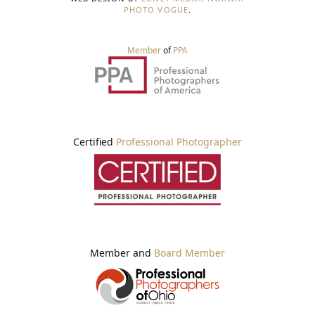
PHOTO VOGUE
.
Member
of
PPA
Certified
Professional Photographer
Member and
Board Member