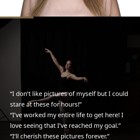
“Sarah was friendly, enthusiastic,
knowledgeable, and professional from
the beginning. She took absolutely
stunning pictures of my daughter
“I don’t like pictures of myself but I could
dancing first, and then we knew we
stare at these for hours!”
wanted her to do senior pictures too.
“I’ve worked my entire life to get here! I
They turned out so beautifully. Exactly
love seeing that I’ve reached my goal.”
what we hoped for!”
“I’ll cherish these pictures forever.”