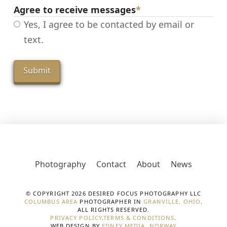
Agree to receive messages
*
Yes, I agree to be contacted by email or
text.
Photography
Contact
About
News
© COPYRIGHT 2026 DESIRED FOCUS PHOTOGRAPHY LLC
COLUMBUS AREA
PHOTOGRAPHER IN
GRANVILLE, OHIO
.
ALL RIGHTS RESERVED.
PRIVACY POLICY
.
TERMS & CONDITIONS
.
WEB DESIGN BY
EDNEY MEDIA, NORWAY