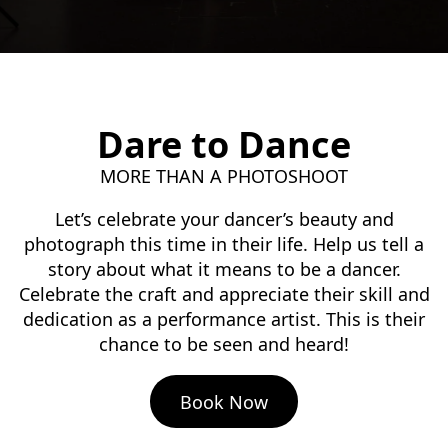
Dare to Dance
MORE THAN A PHOTOSHOOT
Let’s celebrate your dancer’s beauty and
photograph this time in their life. Help us tell a
story about what it means to be a dancer.
Celebrate the craft and appreciate their skill and
dedication as a performance artist. This is their
chance to be seen and heard!
Book Now