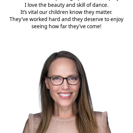
I love the beauty and skill of dance.
It’s vital our children know they matter.
They’ve worked hard and they deserve to enjoy
seeing how far they’ve come!