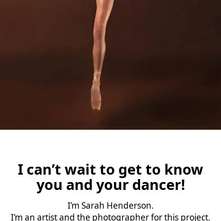
I can’t wait to get to know
you and your dancer!
I’m Sarah Henderson.
I’m an artist and the photographer for this project.