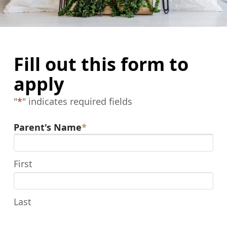
Fill out this form to
apply
"
*
" indicates required fields
Parent's Name
*
First
Last