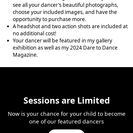
see all your dancer's beautiful photographs,
choose your included images, and have the
opportunity to purchase more.
A headshot and two action shots are included at
no additional cost!
Your dancer will be featured in my gallery
exhibition as well as my 2024 Dare to Dance
Magazine.
Sessions are Limited
Now is your chance for your child to become
one of our featured dancers