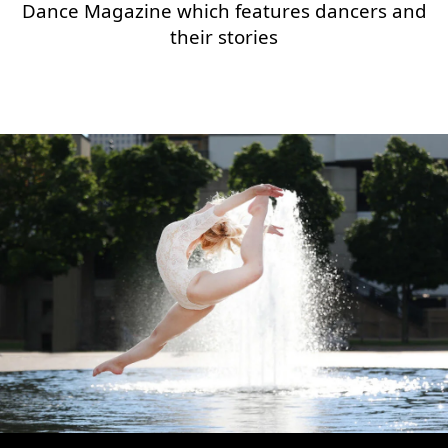
Dance Magazine which features dancers and
their stories