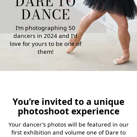
DARE TO
DANCE
I'm photographing 50
dancers in 2024 and I'd
love for yours to be one of
them!
You’re invited to a unique
photoshoot experience
Your dancer's photos will be featured in our
first exhibition and volume one of Dare to