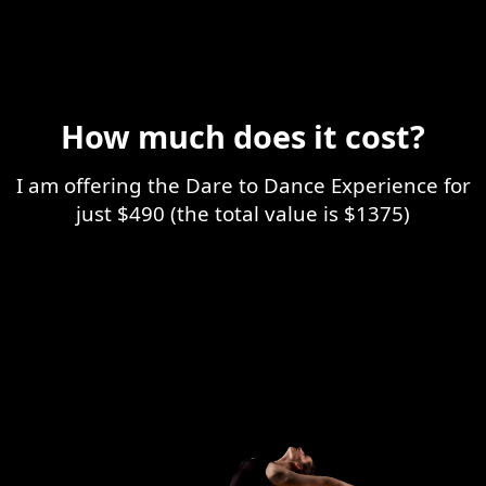
How much does it cost?
I am offering the Dare to Dance Experience for
just $490 (the total value is $1375)