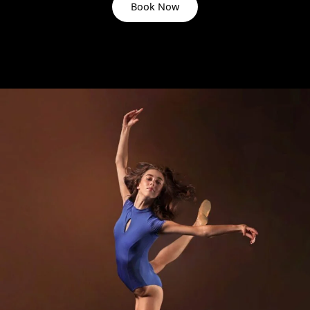
Book Now