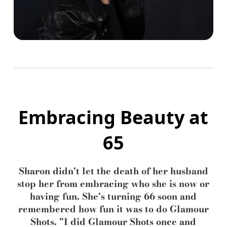
Embracing Beauty at
65
Sharon didn't let the death of her husband
stop her from embracing who she is now or
having fun. She's turning 66 soon and
remembered how fun it was to do Glamour
Shots. "I did Glamour Shots once and