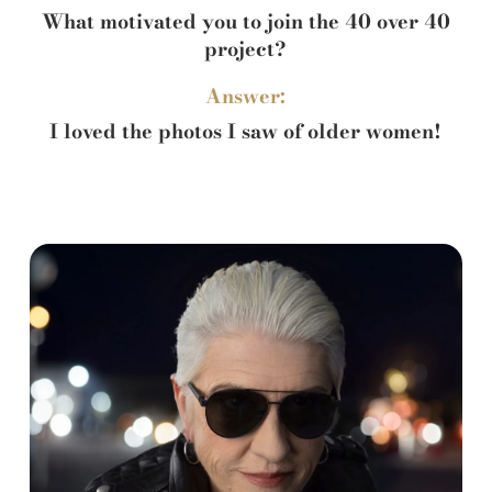
What motivated you to join the 40 over 40
project?
Answer:
I loved the photos I saw of older women!