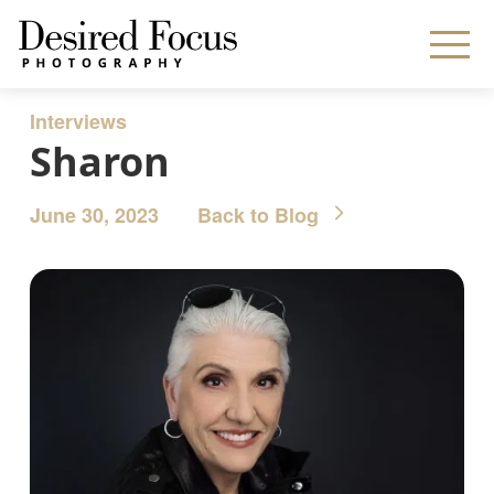
Interviews
Sharon
June 30, 2023
Back to Blog