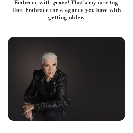
Embrace with grace! That's my new tag
line. Embrace the elegance you have with
getting older.