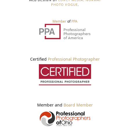
PHOTO VOGUE
.
Member
of
PPA
Certified
Professional Photographer
Member and
Board Member