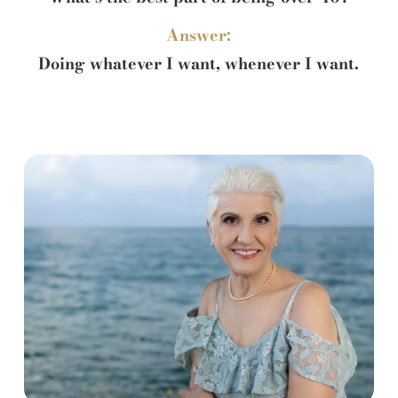
Answer:
Doing whatever I want, whenever I want.