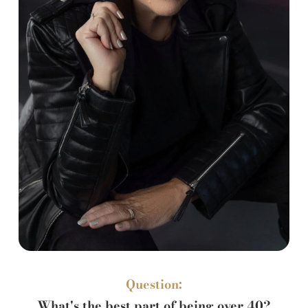
Question:
What's the best part of being over 40?