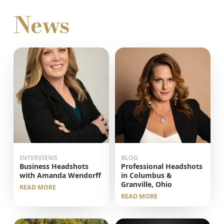
News
INTERVIEWS
BLOG
Business Headshots
Professional Headshots
with Amanda Wendorff
in Columbus &
Granville, Ohio
READ MORE
READ MORE