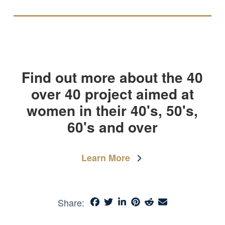
Find out more about the 40
over 40 project aimed at
women in their 40's, 50's,
60's and over
Learn More
Share: