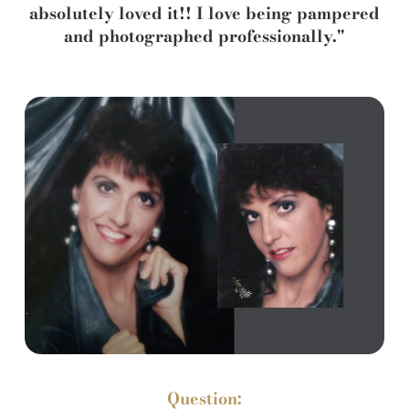
absolutely loved it!! I love being pampered
and photographed professionally."
Question: