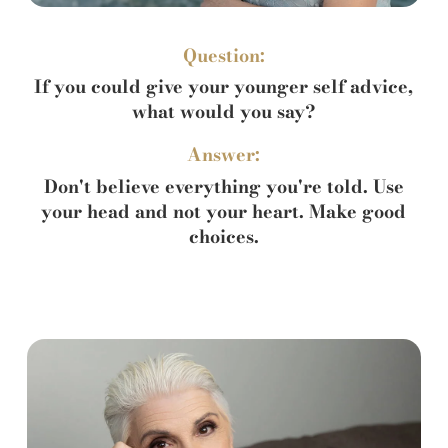
Question:
If you could give your younger self advice,
what would you say?
Answer:
Don't believe everything you're told. Use
your head and not your heart. Make good
choices.