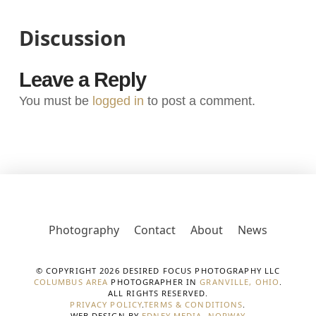
Discussion
Leave a Reply
You must be
logged in
to post a comment.
Photography
Contact
About
News
© COPYRIGHT 2026 DESIRED FOCUS PHOTOGRAPHY LLC
COLUMBUS AREA
PHOTOGRAPHER IN
GRANVILLE, OHIO
.
ALL RIGHTS RESERVED.
PRIVACY POLICY
.
TERMS & CONDITIONS
.
WEB DESIGN BY
EDNEY MEDIA, NORWAY