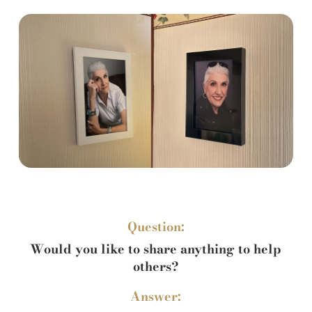
Question:
Would you like to share anything to help
others?
Answer: