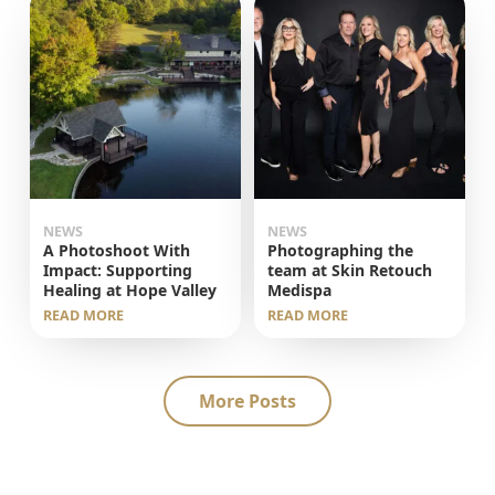
NEWS
NEWS
A Photoshoot With
Photographing the
Impact: Supporting
team at Skin Retouch
Healing at Hope Valley
Medispa
READ MORE
READ MORE
More Posts