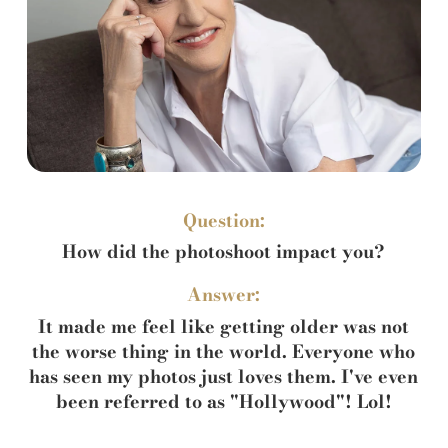
Question:
How did the photoshoot impact you?
Answer:
It made me feel like getting older was not
the worse thing in the world. Everyone who
has seen my photos just loves them. I've even
been referred to as "Hollywood"! Lol!