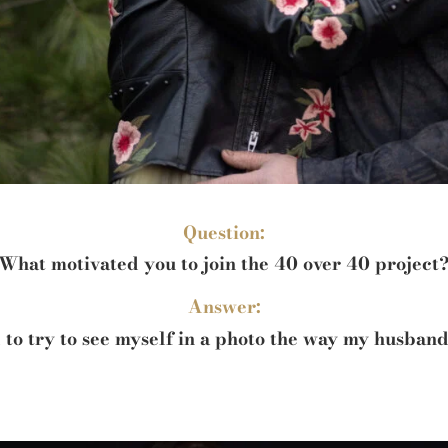
Question:
What motivated you to join the 40 over 40 project
Answer:
 to try to see myself in a photo the way my husband