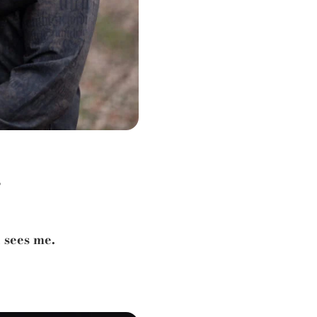
?
 sees me.