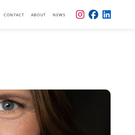
CONTACT
ABOUT
NEWS