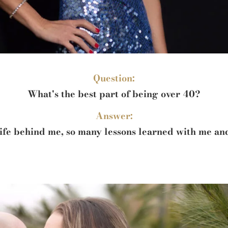
Question:
What's the best part of being over 40?
Answer:
 life behind me, so many lessons learned with me a