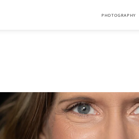
PHOTOGRAPHY