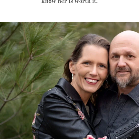
know her is worth it.