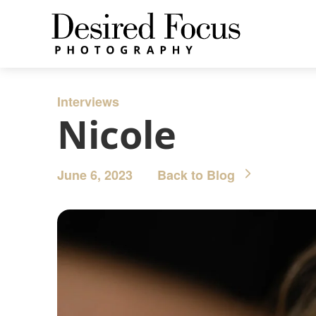
Interviews
Nicole
June 6, 2023
Back to Blog