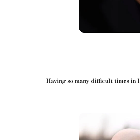
Having so many difficult times in