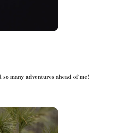
nd so many adventures ahead of me!