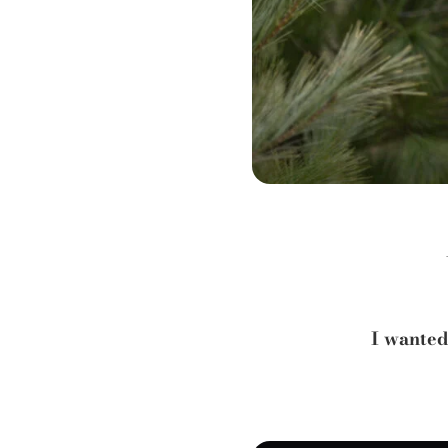
I wanted