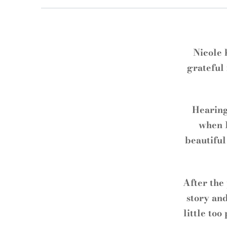
Nicole 
grateful 
Hearing
when I
beautiful
After the
story and
little too