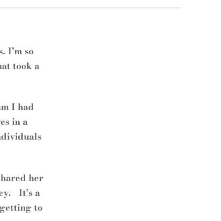
. I’m so
hat took a
am I had
es in a
ndividuals
shared her
ey. It’s a
 getting to