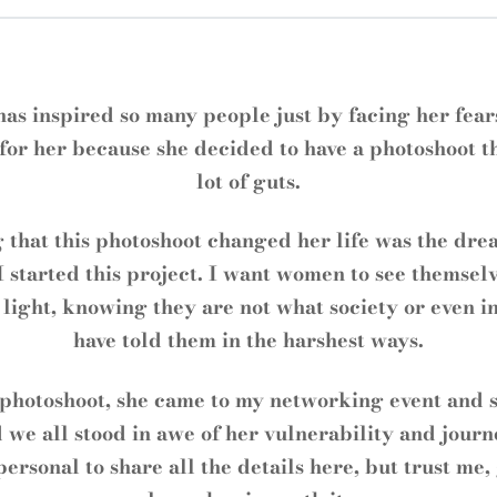
has inspired so many people just by facing her fears
for her because she decided to have a photoshoot t
lot of guts.
 that this photoshoot changed her life was the dre
 started this project. I want women to see themselv
 light, knowing they are not what society or even i
have told them in the harshest ways.
 photoshoot, she came to my networking event and 
 we all stood in awe of her vulnerability and journ
 personal to share all the details here, but trust me,